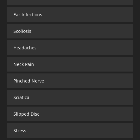
Ear Infections
Scoliosis
Headaches
Neck Pain
Pinched Nerve
Sciatica
Slipped Disc
Stress