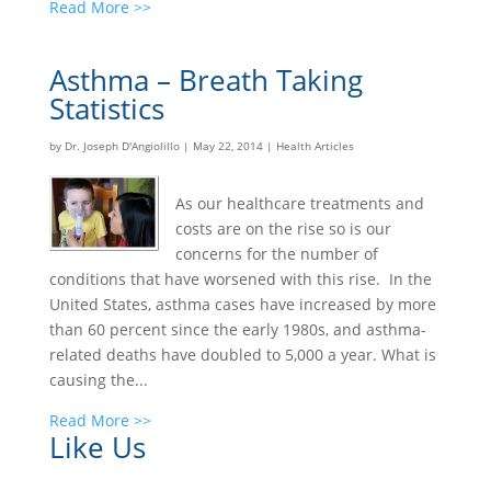
Read More >>
Asthma – Breath Taking
Statistics
by
Dr. Joseph D'Angiolillo
|
May 22, 2014
|
Health Articles
As our healthcare treatments and
costs are on the rise so is our
concerns for the number of
conditions that have worsened with this rise. In the
United States, asthma cases have increased by more
than 60 percent since the early 1980s, and asthma-
related deaths have doubled to 5,000 a year. What is
causing the...
Read More >>
Like Us