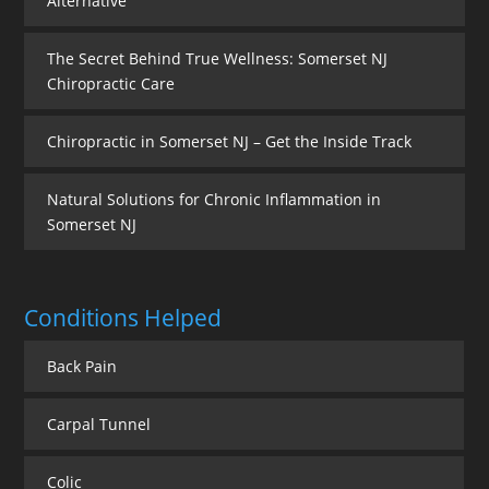
Alternative
The Secret Behind True Wellness: Somerset NJ
Chiropractic Care
Chiropractic in Somerset NJ – Get the Inside Track
Natural Solutions for Chronic Inflammation in
Somerset NJ
Conditions Helped
Back Pain
Carpal Tunnel
Colic