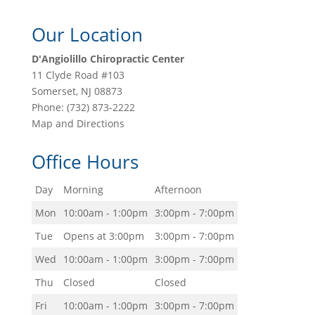
Our Location
D'Angiolillo Chiropractic Center
11 Clyde Road #103
Somerset
,
NJ
08873
Phone:
(732) 873-2222
Map and Directions
Office Hours
Day
Morning
Afternoon
Mon
10:00am - 1:00pm
3:00pm - 7:00pm
Tue
Opens at 3:00pm
3:00pm - 7:00pm
Wed
10:00am - 1:00pm
3:00pm - 7:00pm
Thu
Closed
Closed
Fri
10:00am - 1:00pm
3:00pm - 7:00pm