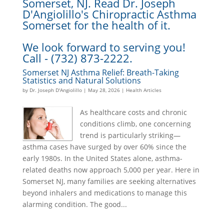
Somerset, NJ. Read Dr. Joseph
D'Angiolillo's Chiropractic Asthma
Somerset for the health of it.
We look forward to serving you!
Call - (732) 873-2222.
Somerset NJ Asthma Relief: Breath-Taking
Statistics and Natural Solutions
by
Dr. Joseph D'Angiolillo
|
May 28, 2026
|
Health Articles
As healthcare costs and chronic
conditions climb, one concerning
trend is particularly striking—
asthma cases have surged by over 60% since the
early 1980s. In the United States alone, asthma-
related deaths now approach 5,000 per year. Here in
Somerset NJ, many families are seeking alternatives
beyond inhalers and medications to manage this
alarming condition. The good...