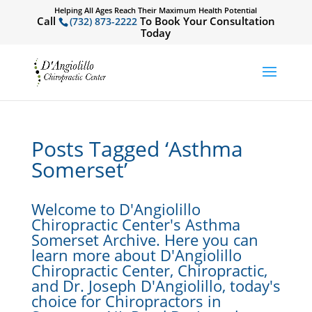
Helping All Ages Reach Their Maximum Health Potential
Call
To Book Your Consultation
(732) 873-2222
Today
Posts Tagged ‘Asthma
Somerset’
Welcome to D'Angiolillo
Chiropractic Center's Asthma
Somerset Archive. Here you can
learn more about D'Angiolillo
Chiropractic Center, Chiropractic,
and Dr. Joseph D'Angiolillo, today's
choice for Chiropractors in