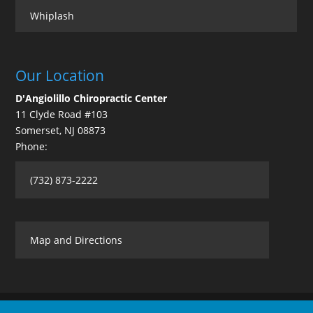
Whiplash
Our Location
D'Angiolillo Chiropractic Center
11 Clyde Road #103
Somerset
,
NJ
08873
Phone:
(732) 873-2222
Map and Directions