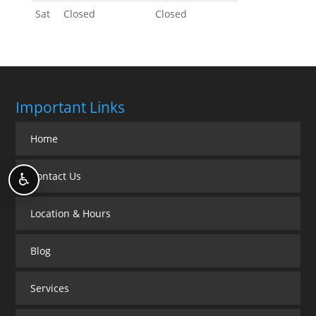
Sat
Closed
Closed
Important Links
Home
Contact Us
♿
Location & Hours
Blog
Services