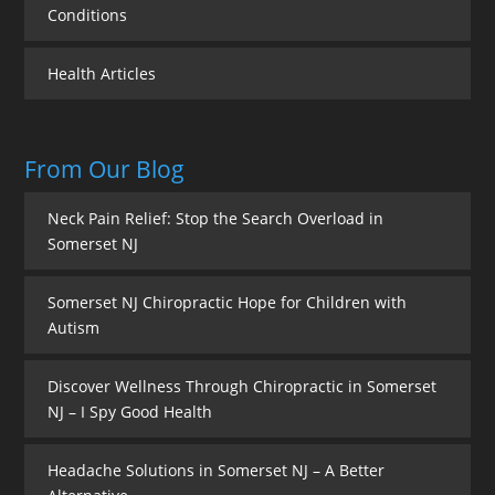
Conditions
Health Articles
From Our Blog
Neck Pain Relief: Stop the Search Overload in
Somerset NJ
Somerset NJ Chiropractic Hope for Children with
Autism
Discover Wellness Through Chiropractic in Somerset
NJ – I Spy Good Health
Headache Solutions in Somerset NJ – A Better