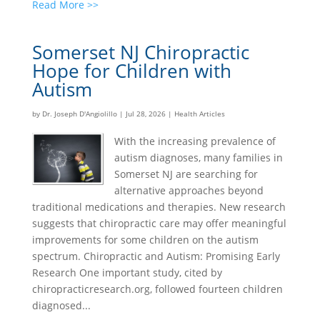
Read More >>
Somerset NJ Chiropractic
Hope for Children with
Autism
by
Dr. Joseph D'Angiolillo
|
Jul 28, 2026
|
Health Articles
With the increasing prevalence of
autism diagnoses, many families in
Somerset NJ are searching for
alternative approaches beyond
traditional medications and therapies. New research
suggests that chiropractic care may offer meaningful
improvements for some children on the autism
spectrum. Chiropractic and Autism: Promising Early
Research One important study, cited by
chiropracticresearch.org, followed fourteen children
diagnosed...