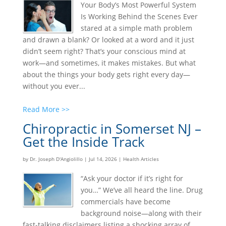
Your Body’s Most Powerful System
Is Working Behind the Scenes Ever
stared at a simple math problem
and drawn a blank? Or looked at a word and it just
didn’t seem right? That’s your conscious mind at
work—and sometimes, it makes mistakes. But what
about the things your body gets right every day—
without you ever...
Read More >>
Chiropractic in Somerset NJ –
Get the Inside Track
by
Dr. Joseph D'Angiolillo
|
Jul 14, 2026
|
Health Articles
“Ask your doctor if it’s right for
you…” We’ve all heard the line. Drug
commercials have become
background noise—along with their
fast-talking disclaimers listing a shocking array of