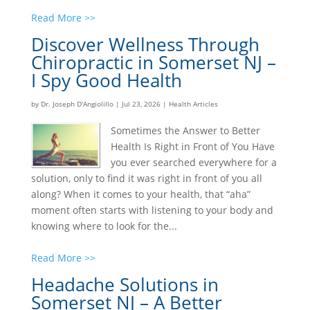
Read More >>
Discover Wellness Through
Chiropractic in Somerset NJ –
I Spy Good Health
by
Dr. Joseph D'Angiolillo
|
Jul 23, 2026
|
Health Articles
Sometimes the Answer to Better
Health Is Right in Front of You Have
you ever searched everywhere for a
solution, only to find it was right in front of you all
along? When it comes to your health, that “aha”
moment often starts with listening to your body and
knowing where to look for the...
Read More >>
Headache Solutions in
Somerset NJ – A Better