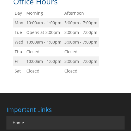
Office Hours
Day
Morning
Afternoon
Mon
10:00am - 1:00pm
3:00pm - 7:00pm
Tue
Opens at 3:00pm
3:00pm - 7:00pm
Wed
10:00am - 1:00pm
3:00pm - 7:00pm
Thu
Closed
Closed
Fri
10:00am - 1:00pm
3:00pm - 7:00pm
Sat
Closed
Closed
Important Links
Home