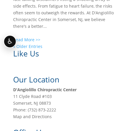
side effects. From fatigue to heart failure, the risks
often seem to outweigh the rewards. At D'Angiolillo
Chiropractic Center in Somerset, NJ, we believe
there's a better...
Read More >>
♿
« Older Entries
Like Us
Our Location
D'Angiolillo Chiropractic Center
11 Clyde Road #103
Somerset
,
NJ
08873
Phone:
(732) 873-2222
Map and Directions