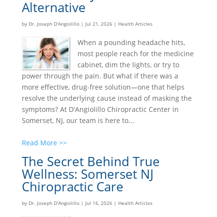
Alternative
by
Dr. Joseph D'Angiolillo
|
Jul 21, 2026
|
Health Articles
When a pounding headache hits,
most people reach for the medicine
cabinet, dim the lights, or try to
power through the pain. But what if there was a
more effective, drug-free solution—one that helps
resolve the underlying cause instead of masking the
symptoms? At D'Angiolillo Chiropractic Center in
Somerset, NJ, our team is here to...
Read More >>
The Secret Behind True
Wellness: Somerset NJ
Chiropractic Care
by
Dr. Joseph D'Angiolillo
|
Jul 16, 2026
|
Health Articles