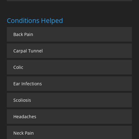
Conditions Helped
Back Pain
Carpal Tunnel
Colic
Ear Infections
Scoliosis
Headaches
Neck Pain