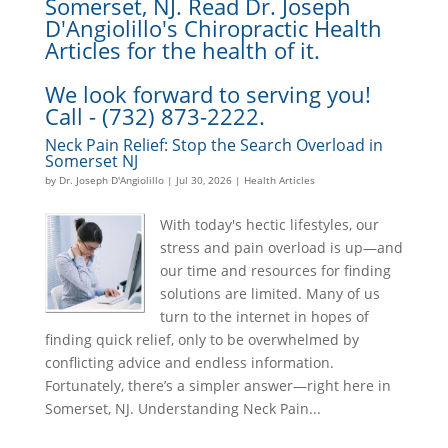
Somerset, NJ. Read Dr. Joseph
D'Angiolillo's Chiropractic Health
Articles for the health of it.
We look forward to serving you!
Call - (732) 873-2222.
Neck Pain Relief: Stop the Search Overload in
Somerset NJ
by
Dr. Joseph D'Angiolillo
|
Jul 30, 2026
|
Health Articles
With today's hectic lifestyles, our
stress and pain overload is up—and
our time and resources for finding
solutions are limited. Many of us
turn to the internet in hopes of
finding quick relief, only to be overwhelmed by
conflicting advice and endless information.
Fortunately, there’s a simpler answer—right here in
Somerset, NJ. Understanding Neck Pain...