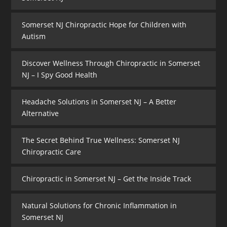
Somerset NJ Chiropractic Hope for Children with
Autism
Discover Wellness Through Chiropractic in Somerset
NJ – I Spy Good Health
Headache Solutions in Somerset NJ – A Better
Alternative
The Secret Behind True Wellness: Somerset NJ
Chiropractic Care
Chiropractic in Somerset NJ – Get the Inside Track
Natural Solutions for Chronic Inflammation in
Somerset NJ