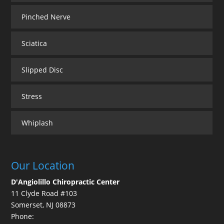
Pinched Nerve
Sciatica
Slipped Disc
Stress
Whiplash
Our Location
D'Angiolillo Chiropractic Center
11 Clyde Road #103
Somerset
,
NJ
08873
Phone: