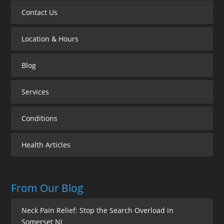
Contact Us
Location & Hours
Blog
Services
Conditions
Health Articles
From Our Blog
Neck Pain Relief: Stop the Search Overload in
Somerset NJ