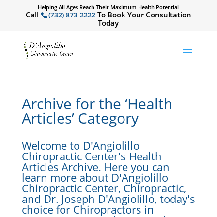
Helping All Ages Reach Their Maximum Health Potential
Call
To Book Your Consultation
(732) 873-2222
Today
Archive for the ‘Health
Articles’ Category
Welcome to D'Angiolillo
Chiropractic Center's Health
Articles Archive. Here you can
learn more about D'Angiolillo
Chiropractic Center, Chiropractic,
and Dr. Joseph D'Angiolillo, today's
choice for Chiropractors in