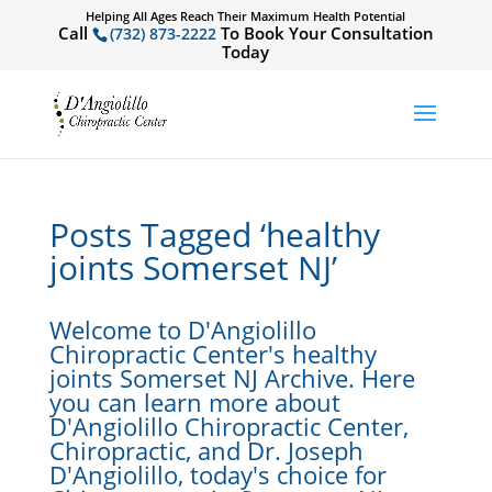
Helping All Ages Reach Their Maximum Health Potential
Call
To Book Your Consultation
(732) 873-2222
Today
Posts Tagged ‘healthy
joints Somerset NJ’
Welcome to D'Angiolillo
Chiropractic Center's healthy
joints Somerset NJ Archive. Here
you can learn more about
D'Angiolillo Chiropractic Center,
Chiropractic, and Dr. Joseph
D'Angiolillo, today's choice for