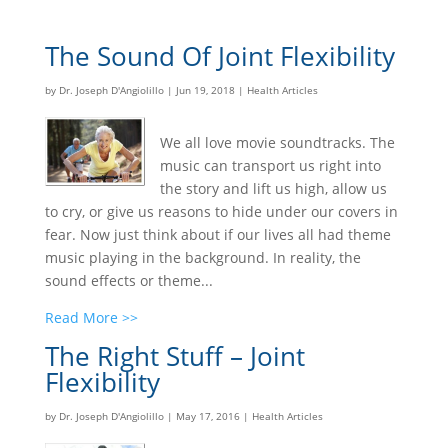
The Sound Of Joint Flexibility
by
Dr. Joseph D'Angiolillo
|
Jun 19, 2018
|
Health Articles
We all love movie soundtracks. The
music can transport us right into
the story and lift us high, allow us
to cry, or give us reasons to hide under our covers in
fear. Now just think about if our lives all had theme
music playing in the background. In reality, the
sound effects or theme...
Read More >>
The Right Stuff – Joint
Flexibility
by
Dr. Joseph D'Angiolillo
|
May 17, 2016
|
Health Articles