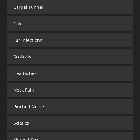
Carpal Tunnel
Colic
Ear Infections
Scoliosis
Headaches
Neck Pain
Pinched Nerve
Sciatica
Slipped Disc