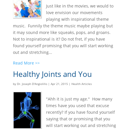
Just like in the movies, we would to
love envision our movements
playing with inspirational theme
music. Funnily the theme music maybe playing but
it may sound more like squeaks, pops, and groans.
Not to inspirational is it? Do not fret, if you have
found yourself promising that you will start working
out and stretching...
Read More >>
Healthy Joints and You
by
Dr. Joseph D'Angiolillo
|
Apr 21, 2015
|
Health Articles
"Ahh it is just my age." How many
times have you used that excuse
recently? If you have found yourself
saying that or promising that you
will start working out and stretching