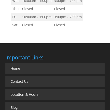
Wed
10:00am - 1:00pm
3:00pm - 7:00pm
Thu
Closed
Closed
Fri
10:00am - 1:00pm
3:00pm - 7:00pm
Sat
Closed
Closed
Important Links
Home
Contact Us
Location & Hours
Blog