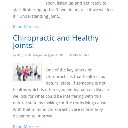
soon, listen up and get ready to
start limbering up for "if we do not use it we will lose
it." Understanding Joint...
Read More >>
Chiropractic and Healthy
Joints!
by
Dr. Joseph D'Angiolillo
|
Jan 1, 2015
|
Health Articles
One of the key tenets of
chiropractic is that health is our
natural state. If someone is not
healthy which is often signaled by pain or disease,
we look for what could be interfering with this
natural state by looking for the underlying cause.
With that in mind chiropractic care is primarily
designed to improve...
Read More >>