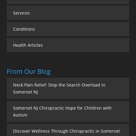
Services
Conditions
Health Articles
From Our Blog
Neck Pain Relief: Stop the Search Overload in
Somerset NJ
Somerset NJ Chiropractic Hope for Children with
Autism
Discover Wellness Through Chiropractic in Somerset