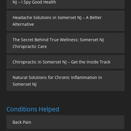
NJ – I Spy Good Health
Headache Solutions in Somerset NJ – A Better
Alternative
The Secret Behind True Wellness: Somerset NJ
Chiropractic Care
Chiropractic in Somerset NJ – Get the Inside Track
Natural Solutions for Chronic Inflammation in
Somerset NJ
Conditions Helped
Back Pain