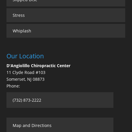
Stress
Whiplash
Our Location
D'Angiolillo Chiropractic Center
11 Clyde Road #103
Somerset
,
NJ
08873
Phone:
(732) 873-2222
Map and Directions