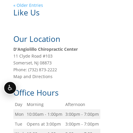
« Older Entries
Like Us
Our Location
D'Angiolillo Chiropractic Center
11 Clyde Road #103
Somerset
,
NJ
08873
Phone:
(732) 873-2222
Map and Directions
♿
Office Hours
Day
Morning
Afternoon
Mon
10:00am - 1:00pm
3:00pm - 7:00pm
Tue
Opens at 3:00pm
3:00pm - 7:00pm