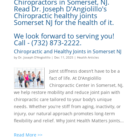
Chiropractors in Somerset, NJ.
Read Dr. Joseph D'Angiolillo's
Chiropractic healthy joints
Somerset NJ for the health of it.
We look forward to serving you!
Call - (732) 873-2222.
Chiropractic and Healthy Joints in Somerset NJ
by
Dr. Joseph D'Angiolillo
|
Dec 11, 2025
|
Health Articles
Joint stiffness doesn’t have to be a
fact of life. At D'Angiolillo
Chiropractic Center in Somerset, NJ,
we help restore mobility and reduce joint pain with
chiropractic care tailored to your body’s unique
needs. Whether you're stiff from aging, inactivity, or
injury, our natural approach promotes long-term
flexibility and relief. Why Joint Health Matters Joints...
Read More >>