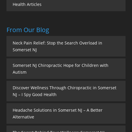
Health Articles
From Our Blog
Neck Pain Relief: Stop the Search Overload in
Somerset NJ
Somerset NJ Chiropractic Hope for Children with
Autism
Discover Wellness Through Chiropractic in Somerset
NJ – I Spy Good Health
Headache Solutions in Somerset NJ – A Better
Alternative