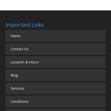
Important Links
Home
Contact Us
Location & Hours
Blog
Services
Conditions