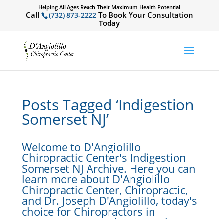
Helping All Ages Reach Their Maximum Health Potential
Call
To Book Your Consultation
(732) 873-2222
Today
Posts Tagged ‘Indigestion
Somerset NJ’
Welcome to D'Angiolillo
Chiropractic Center's Indigestion
Somerset NJ Archive. Here you can
learn more about D'Angiolillo
Chiropractic Center, Chiropractic,
and Dr. Joseph D'Angiolillo, today's
choice for Chiropractors in