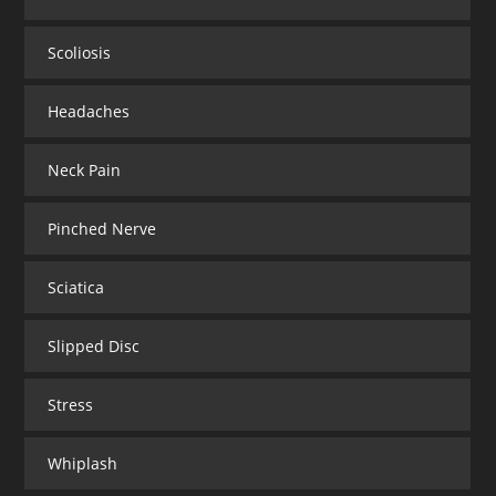
Scoliosis
Headaches
Neck Pain
Pinched Nerve
Sciatica
Slipped Disc
Stress
Whiplash