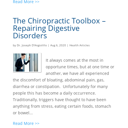
Read More >>
The Chiropractic Toolbox –
Repairing Digestive
Disorders
by
Dr. Joseph D'Angiolillo
|
Aug 6, 2020
|
Health Articles
It always comes at the most in
opportune times, but at one time or
another, we have all experienced
the discomfort of bloating, abdominal pain, gas,
diarrhea or constipation. Unfortunately for many
people this has become a daily occurrence.
Traditionally, triggers have thought to have been
anything from stress, eating certain foods, stomach
or bowel...
Read More >>