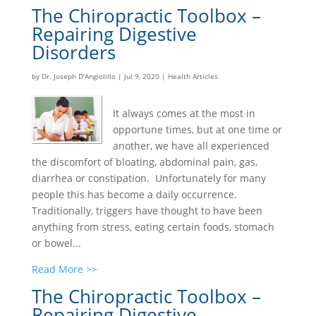
The Chiropractic Toolbox –
Repairing Digestive
Disorders
by
Dr. Joseph D'Angiolillo
|
Jul 9, 2020
|
Health Articles
It always comes at the most in
opportune times, but at one time or
another, we have all experienced
the discomfort of bloating, abdominal pain, gas,
diarrhea or constipation. Unfortunately for many
people this has become a daily occurrence.
Traditionally, triggers have thought to have been
anything from stress, eating certain foods, stomach
or bowel...
Read More >>
The Chiropractic Toolbox –
Repairing Digestive