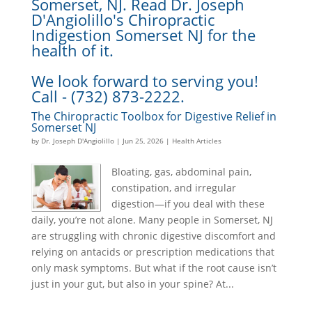
Somerset, NJ. Read Dr. Joseph
D'Angiolillo's Chiropractic
Indigestion Somerset NJ for the
health of it.
We look forward to serving you!
Call - (732) 873-2222.
The Chiropractic Toolbox for Digestive Relief in
Somerset NJ
by
Dr. Joseph D'Angiolillo
|
Jun 25, 2026
|
Health Articles
Bloating, gas, abdominal pain,
constipation, and irregular
digestion—if you deal with these
daily, you’re not alone. Many people in Somerset, NJ
are struggling with chronic digestive discomfort and
relying on antacids or prescription medications that
only mask symptoms. But what if the root cause isn’t
just in your gut, but also in your spine? At...