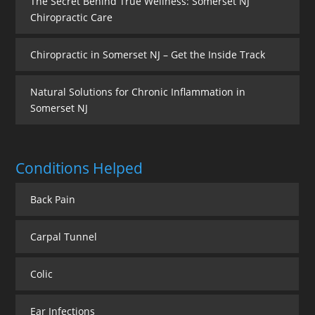
The Secret Behind True Wellness: Somerset NJ
Chiropractic Care
Chiropractic in Somerset NJ – Get the Inside Track
Natural Solutions for Chronic Inflammation in
Somerset NJ
Conditions Helped
Back Pain
Carpal Tunnel
Colic
Ear Infections