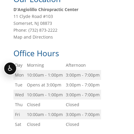
D'Angiolillo Chiropractic Center
11 Clyde Road #103
Somerset
,
NJ
08873
Phone:
(732) 873-2222
Map and Directions
Office Hours
Day
Morning
Afternoon
♿
Mon
10:00am - 1:00pm
3:00pm - 7:00pm
Tue
Opens at 3:00pm
3:00pm - 7:00pm
Wed
10:00am - 1:00pm
3:00pm - 7:00pm
Thu
Closed
Closed
Fri
10:00am - 1:00pm
3:00pm - 7:00pm
Sat
Closed
Closed