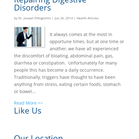
Disorders
by
Dr. Joseph D'Angiolillo
|
Jun 26, 2014
|
Health Articles
It always comes at the most in
opportune times, but at one time or
another, we have all experienced
the discomfort of bloating, abdominal pain, gas,
diarrhea or constipation. Unfortunately for many
people this has become a daily occurrence.
Traditionally, triggers have thought to have been
anything from stress, eating certain foods, stomach
or bowel...
Read More >>
Like Us
Our Location