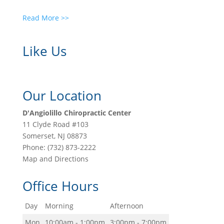
Read More >>
Like Us
Our Location
D'Angiolillo Chiropractic Center
11 Clyde Road #103
Somerset
,
NJ
08873
Phone:
(732) 873-2222
Map and Directions
Office Hours
Day
Morning
Afternoon
Mon
10:00am - 1:00pm
3:00pm - 7:00pm