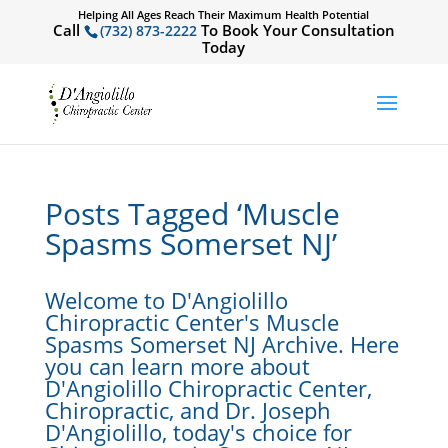
Helping All Ages Reach Their Maximum Health Potential
Call
To Book Your Consultation
(732) 873-2222
Today
Posts Tagged ‘Muscle
Spasms Somerset NJ’
Welcome to D'Angiolillo
Chiropractic Center's Muscle
Spasms Somerset NJ Archive. Here
you can learn more about
D'Angiolillo Chiropractic Center,
Chiropractic, and Dr. Joseph
D'Angiolillo, today's choice for