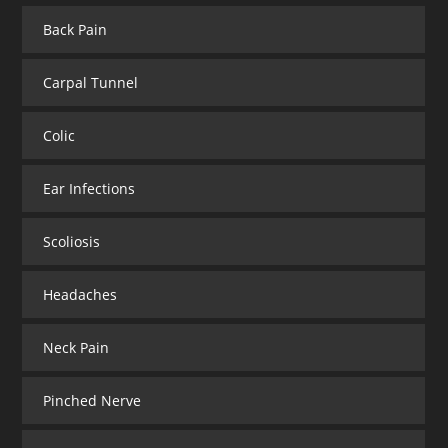
Back Pain
Carpal Tunnel
Colic
Ear Infections
Scoliosis
Headaches
Neck Pain
Pinched Nerve