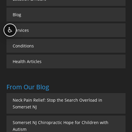
Blog
♿
Services
Conditions
Health Articles
From Our Blog
Neck Pain Relief: Stop the Search Overload in
Somerset NJ
Somerset NJ Chiropractic Hope for Children with
Autism