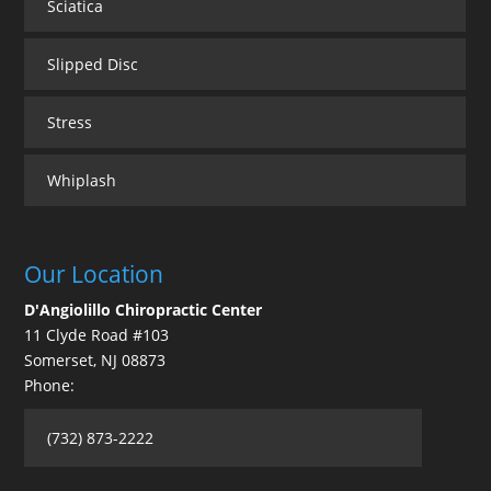
Sciatica
Slipped Disc
Stress
Whiplash
Our Location
D'Angiolillo Chiropractic Center
11 Clyde Road #103
Somerset
,
NJ
08873
Phone:
(732) 873-2222