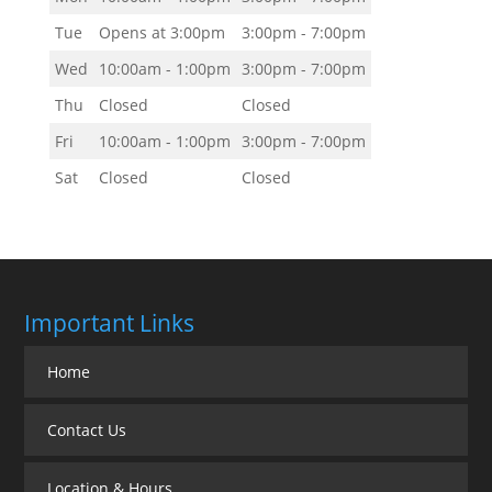
Tue
Opens at 3:00pm
3:00pm - 7:00pm
Wed
10:00am - 1:00pm
3:00pm - 7:00pm
Thu
Closed
Closed
Fri
10:00am - 1:00pm
3:00pm - 7:00pm
Sat
Closed
Closed
Important Links
Home
Contact Us
Location & Hours