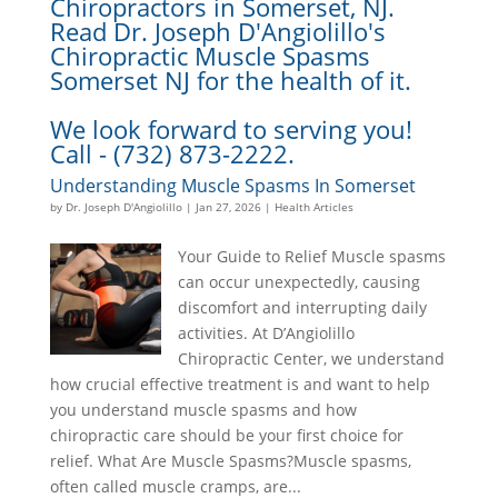
Chiropractors in Somerset, NJ.
Read Dr. Joseph D'Angiolillo's
Chiropractic Muscle Spasms
Somerset NJ for the health of it.
We look forward to serving you!
Call - (732) 873-2222.
Understanding Muscle Spasms In Somerset
by
Dr. Joseph D'Angiolillo
|
Jan 27, 2026
|
Health Articles
Your Guide to Relief Muscle spasms
can occur unexpectedly, causing
discomfort and interrupting daily
activities. At D’Angiolillo
Chiropractic Center, we understand
how crucial effective treatment is and want to help
you understand muscle spasms and how
chiropractic care should be your first choice for
relief. What Are Muscle Spasms?Muscle spasms,
often called muscle cramps, are...