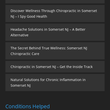
Discover Wellness Through Chiropractic in Somerset
NJ – I Spy Good Health
Headache Solutions in Somerset NJ – A Better
Alternative
The Secret Behind True Wellness: Somerset NJ
Chiropractic Care
Chiropractic in Somerset NJ – Get the Inside Track
Natural Solutions for Chronic Inflammation in
Somerset NJ
Conditions Helped