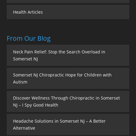
Health Articles
From Our Blog
Neck Pain Relief: Stop the Search Overload in
Somerset NJ
Somerset NJ Chiropractic Hope for Children with
Autism
Discover Wellness Through Chiropractic in Somerset
NJ – I Spy Good Health
Headache Solutions in Somerset NJ – A Better
Alternative