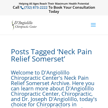
Helping All Ages Reach Their Maximum Health Potential
Call
To Book Your Consultation
(732) 873-2222
Today
Posts Tagged ‘Neck Pain
Relief Somerset’
Welcome to D'Angiolillo
Chiropractic Center's Neck Pain
Relief Somerset Archive. Here you
can learn more about D'Angiolillo
Chiropractic Center, Chiropractic,
and Dr. Joseph D'Angiolillo, today's
choice for Chiropractors in