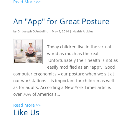
Read More >>
An "App" for Great Posture
by
Dr. Joseph D'Angiolillo
|
May 1, 2014
|
Health Articles
Today children live in the virtual
world as much as the real.
Unfortunately their health is not as
easily modified as an "app". Good
computer ergonomics – our posture when we sit at
our workstations – is important for children as well
as for adults. According a New York Times article,
over 70% of America's...
Read More >>
Like Us