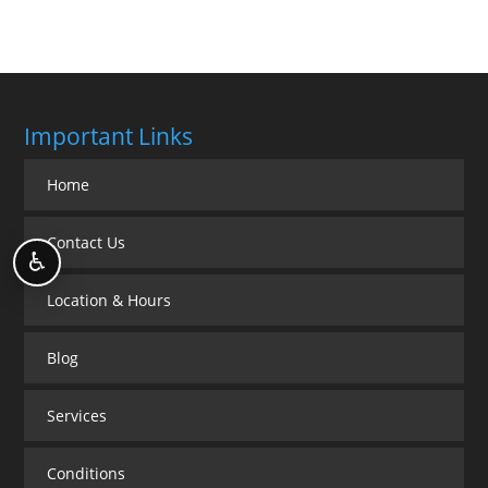
Important Links
Home
Contact Us
♿
Location & Hours
Blog
Services
Conditions