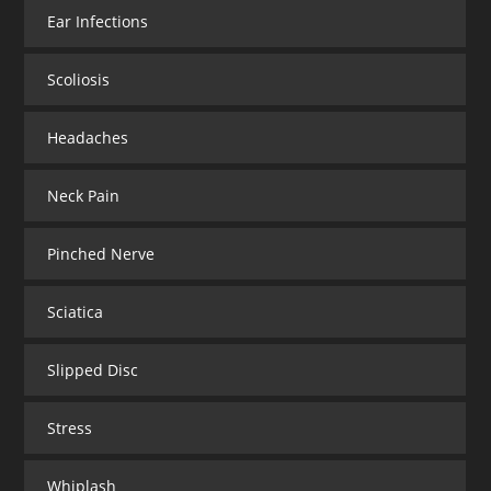
Ear Infections
Scoliosis
Headaches
Neck Pain
Pinched Nerve
Sciatica
Slipped Disc
Stress
Whiplash