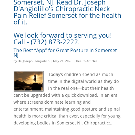
Somerset, NJ. Read Dr. Joseph
D'Angiolillo's Chiropractic Neck
Pain Relief Somerset for the health
of it.
We look forward to serving you!
Call - (732) 873-2222.
The Best “App” for Great Posture in Somerset
NJ
by
Dr. Joseph D'Angiolillo
|
May 21, 2026
|
Health Articles
Today’s children spend as much
time in the digital world as they do
in the real one—but their health
can’t be upgraded with a quick download. In an era
where screens dominate learning and
entertainment, maintaining good posture and spinal
health is more critical than ever, especially for young,
developing bodies in Somerset NJ. Chiropractic:...