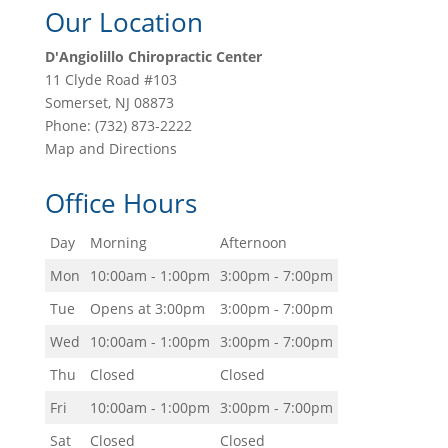
Our Location
D'Angiolillo Chiropractic Center
11 Clyde Road #103
Somerset
,
NJ
08873
Phone:
(732) 873-2222
Map and Directions
Office Hours
Day
Morning
Afternoon
Mon
10:00am - 1:00pm
3:00pm - 7:00pm
Tue
Opens at 3:00pm
3:00pm - 7:00pm
Wed
10:00am - 1:00pm
3:00pm - 7:00pm
Thu
Closed
Closed
Fri
10:00am - 1:00pm
3:00pm - 7:00pm
Sat
Closed
Closed