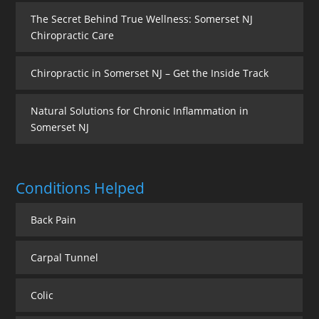
The Secret Behind True Wellness: Somerset NJ
Chiropractic Care
Chiropractic in Somerset NJ – Get the Inside Track
Natural Solutions for Chronic Inflammation in
Somerset NJ
Conditions Helped
Back Pain
Carpal Tunnel
Colic