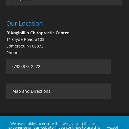
Our Location
D'Angiolillo Chiropractic Center
11 Clyde Road #103
Somerset
,
NJ
08873
Phone:
(732) 873-2222
Map and Directions
We use cookies to ensure that we give you the best
experience on our website. If you continue to use this
Accept
Contact Us
|
Legal Disclaimer
| Copyright © 2026 D'Angiolillo Chiropractic Center |
Terms of Use
|
Privacy Statement