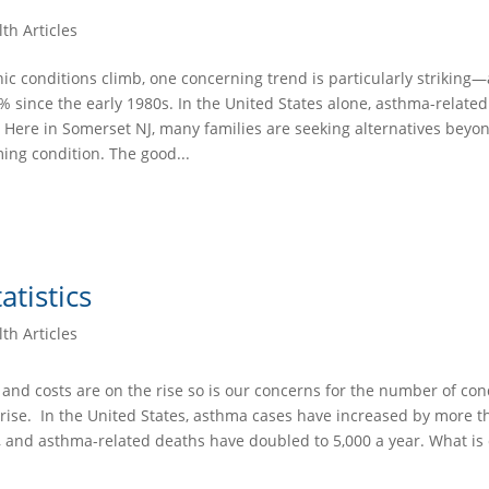
th Articles
ic conditions climb, one concerning trend is particularly strikin
 since the early 1980s. In the United States alone, asthma-relate
 Here in Somerset NJ, many families are seeking alternatives beyo
ing condition. The good...
tistics
th Articles
and costs are on the rise so is our concerns for the number of con
 rise. In the United States, asthma cases have increased by more t
, and asthma-related deaths have doubled to 5,000 a year. What is