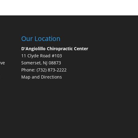
Our Location
D'Angiolillo Chiropractic Center
11 Clyde Road #103
rve
Somerset
,
NJ
08873
Phone:
(732) 873-2222
c
Map and Directions