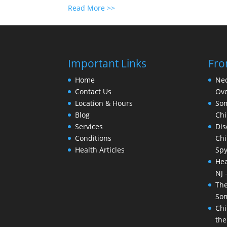
Read More >>
Important Links
Fro
Home
Nec
Contact Us
Ove
Location & Hours
Som
Blog
Chi
Services
Dis
Conditions
Chi
Health Articles
Spy
Hea
NJ 
The
Som
Chi
the