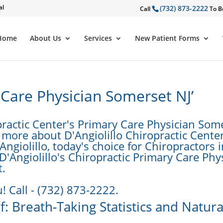
al
(732) 873-2222
Call
To B
Home
About Us
Services
New Patient Forms
 Care Physician Somerset NJ’
practic Center's Primary Care Physician Som
 more about D'Angiolillo Chiropractic Center
Angiolillo, today's choice for Chiropractors 
D'Angiolillo's Chiropractic Primary Care Phy
t.
! Call - (732) 873-2222.
: Breath-Taking Statistics and Natura