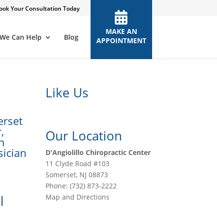
ook Your Consultation Today
MAKE AN
We Can Help
Blog
APPOINTMENT
Like Us
erset
,
Our Location
in
sician
D'Angiolillo Chiropractic Center
11 Clyde Road #103
Somerset
,
NJ
08873
Phone:
(732) 873-2222
l
Map and Directions