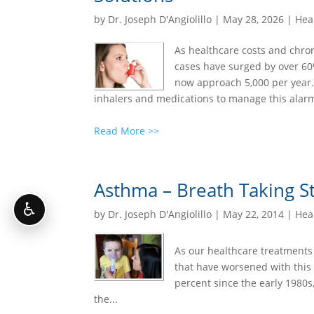
by
Dr. Joseph D'Angiolillo
|
May 28, 2026
|
Heal
As healthcare costs and chron
cases have surged by over 60%
now approach 5,000 per year.
inhalers and medications to manage this alarm
Read More >>
Asthma – Breath Taking Sta
♿
by
Dr. Joseph D'Angiolillo
|
May 22, 2014
|
Heal
As our healthcare treatments 
that have worsened with this
percent since the early 1980s
the...