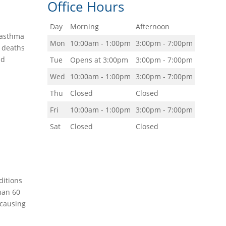
Office Hours
Day
Morning
Afternoon
g—asthma
Mon
10:00am - 1:00pm
3:00pm - 7:00pm
d deaths
nd
Tue
Opens at 3:00pm
3:00pm - 7:00pm
Wed
10:00am - 1:00pm
3:00pm - 7:00pm
Thu
Closed
Closed
Fri
10:00am - 1:00pm
3:00pm - 7:00pm
Sat
Closed
Closed
ditions
han 60
 causing