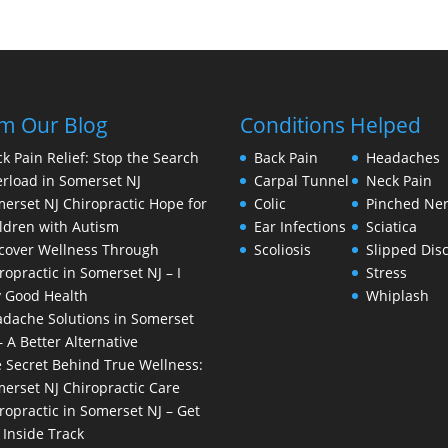
m Our Blog
Conditions Helped
k Pain Relief: Stop the Search
Back Pain
Headaches
rload in Somerset NJ
Carpal Tunnel
Neck Pain
erset NJ Chiropractic Hope for
Colic
Pinched Ne
ldren with Autism
Ear Infections
Sciatica
cover Wellness Through
Scoliosis
Slipped Dis
ropractic in Somerset NJ – I
Stress
 Good Health
Whiplash
dache Solutions in Somerset
– A Better Alternative
 Secret Behind True Wellness:
erset NJ Chiropractic Care
ropractic in Somerset NJ – Get
 Inside Track