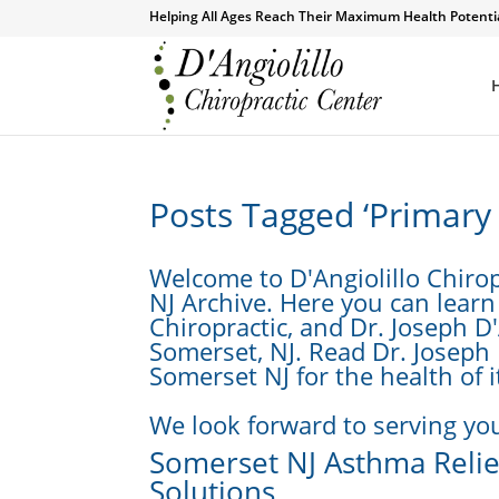
Helping All Ages Reach Their Maximum Health Potenti
Posts Tagged ‘Primary
Welcome to D'Angiolillo Chiro
NJ Archive. Here you can learn
Chiropractic, and Dr. Joseph D'
Somerset, NJ. Read Dr. Joseph 
Somerset NJ for the health of i
We look forward to serving you
Somerset NJ Asthma Relief
Solutions