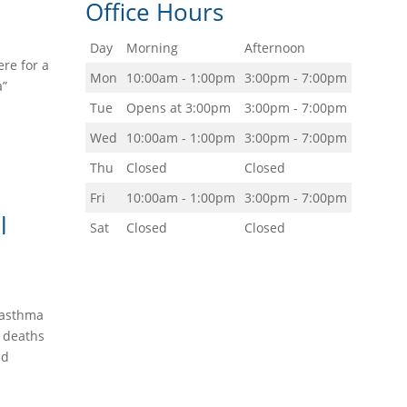
Office Hours
Day
Morning
Afternoon
re for a
Mon
10:00am - 1:00pm
3:00pm - 7:00pm
a”
Tue
Opens at 3:00pm
3:00pm - 7:00pm
Wed
10:00am - 1:00pm
3:00pm - 7:00pm
Thu
Closed
Closed
Fri
10:00am - 1:00pm
3:00pm - 7:00pm
l
Sat
Closed
Closed
g—asthma
d deaths
nd