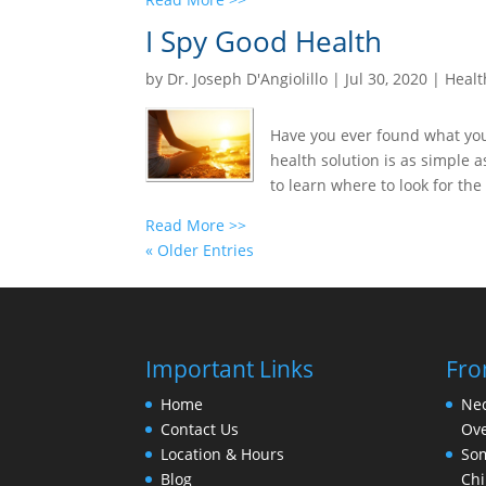
I Spy Good Health
by
Dr. Joseph D'Angiolillo
|
Jul 30, 2020
|
Healt
Have you ever found what you 
health solution is as simple a
to learn where to look for the 
Read More >>
« Older Entries
Important Links
Fro
Home
Nec
Contact Us
Ove
Location & Hours
Som
Blog
Chi