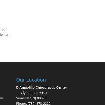
s our
dies and
Our Location
D'Angiolillo Chiropractic Center
11 Clyde Road #103
rve
Somerset
,
NJ
08873
Phone:
(732) 873-2222