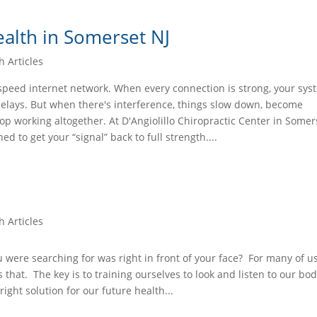
alth in Somerset NJ
h Articles
-speed internet network. When every connection is strong, your sy
delays. But when there's interference, things slow down, become
op working altogether. At D'Angiolillo Chiropractic Center in Somers
ed to get your “signal” back to full strength....
h Articles
were searching for was right in front of your face? For many of u
s that. The key is to training ourselves to look and listen to our bo
right solution for our future health...