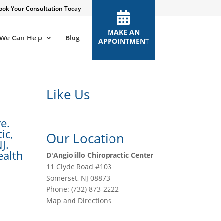
ook Your Consultation Today
MAKE AN
We Can Help
Blog
APPOINTMENT
Like Us
e.
ic,
Our Location
J.
ealth
D'Angiolillo Chiropractic Center
11 Clyde Road #103
Somerset
,
NJ
08873
Phone:
(732) 873-2222
Map and Directions