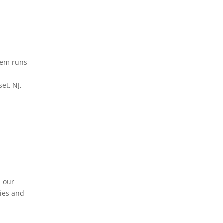
stem runs
et, NJ,
s our
dies and