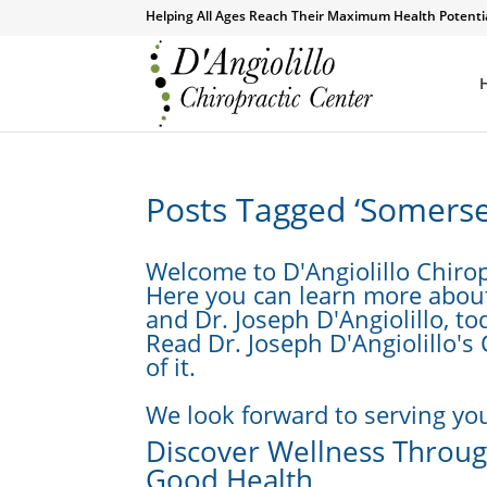
Helping All Ages Reach Their Maximum Health Potenti
Posts Tagged ‘Somerse
Welcome to D'Angiolillo Chirop
Here you can learn more about 
and Dr. Joseph D'Angiolillo, to
Read Dr. Joseph D'Angiolillo's
of it.
We look forward to serving you
Discover Wellness Through
Good Health