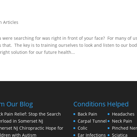
h Articles
were searching for was right in front of your face? For many of u
s that. The key is to training ourselves to look and listen to our bo
right solution for our future health...
m Our Blog
Conditions Helped
k Pain Relief: Stop the Search
Back Pain
Headaches
rload in Somerset NJ
Carpal Tunnel
Neck Pain
erset NJ Chiropractic Hope for
Colic
Pinched Ne
ldren with Autism
Ear Infections
Sciatica