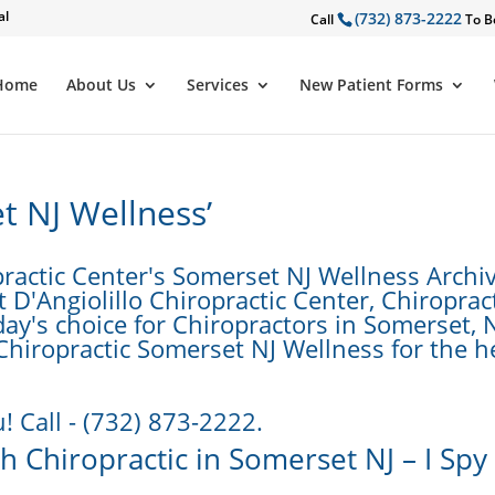
al
(732) 873-2222
Call
To B
Home
About Us
Services
New Patient Forms
t NJ Wellness’
ractic Center's Somerset NJ Wellness Archiv
D'Angiolillo Chiropractic Center, Chiropract
day's choice for Chiropractors in Somerset, N
 Chiropractic Somerset NJ Wellness for the h
! Call - (732) 873-2222.
 Chiropractic in Somerset NJ – I Spy