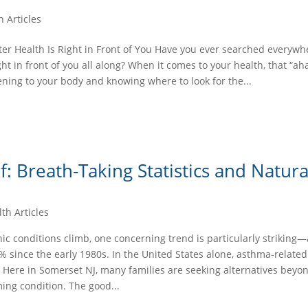
h Articles
er Health Is Right in Front of You Have you ever searched everywhe
ight in front of you all along? When it comes to your health, that “ah
ening to your body and knowing where to look for the...
: Breath-Taking Statistics and Natura
th Articles
ic conditions climb, one concerning trend is particularly strikin
 since the early 1980s. In the United States alone, asthma-relate
 Here in Somerset NJ, many families are seeking alternatives beyo
ing condition. The good...