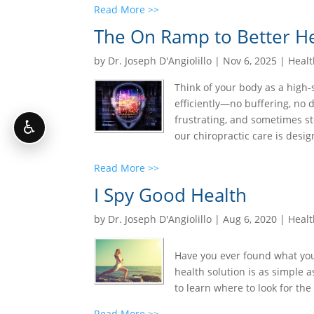
Read More >>
The On Ramp to Better He
by
Dr. Joseph D'Angiolillo
|
Nov 6, 2025
|
Healt
Think of your body as a high
efficiently—no buffering, no 
frustrating, and sometimes st
♿
our chiropractic care is design
Read More >>
I Spy Good Health
by
Dr. Joseph D'Angiolillo
|
Aug 6, 2020
|
Healt
Have you ever found what you 
health solution is as simple a
to learn where to look for the 
Read More >>