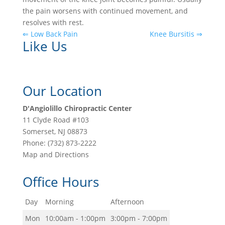
the pain worsens with continued movement, and
resolves with rest.
⇐ Low Back Pain
Knee Bursitis ⇒
Like Us
Our Location
D'Angiolillo Chiropractic Center
11 Clyde Road #103
Somerset
,
NJ
08873
Phone:
(732) 873-2222
Map and Directions
Office Hours
Day
Morning
Afternoon
Mon
10:00am - 1:00pm
3:00pm - 7:00pm