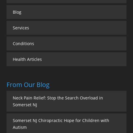
Blog
Services
Conditions
Health Articles
From Our Blog
Neck Pain Relief: Stop the Search Overload in
Somerset NJ
Somerset NJ Chiropractic Hope for Children with
Autism