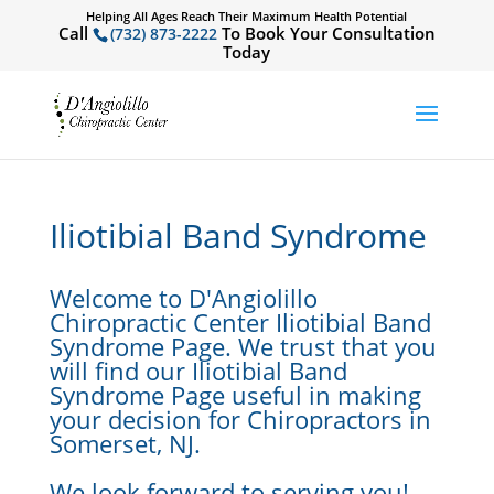
Helping All Ages Reach Their Maximum Health Potential
Call
To Book Your Consultation
(732) 873-2222
Today
Iliotibial Band Syndrome
Welcome to D'Angiolillo
Chiropractic Center Iliotibial Band
Syndrome Page. We trust that you
will find our Iliotibial Band
Syndrome Page useful in making
your decision for Chiropractors in
Somerset, NJ.
We look forward to serving you!