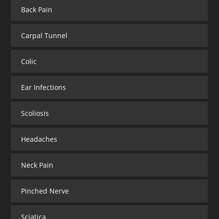
Back Pain
Carpal Tunnel
Colic
Ear Infections
Scoliosis
Headaches
Neck Pain
Pinched Nerve
Sciatica