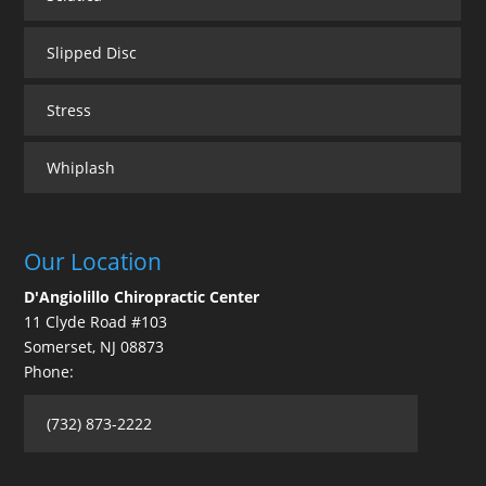
Slipped Disc
Stress
Whiplash
Our Location
D'Angiolillo Chiropractic Center
11 Clyde Road #103
Somerset
,
NJ
08873
Phone:
(732) 873-2222