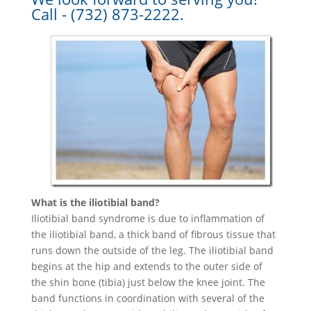
Call - (732) 873-2222.
What is the iliotibial band?
Iliotibial band syndrome is due to inflammation of
the iliotibial band, a thick band of fibrous tissue that
runs down the outside of the leg. The iliotibial band
begins at the hip and extends to the outer side of
the shin bone (tibia) just below the knee joint. The
band functions in coordination with several of the