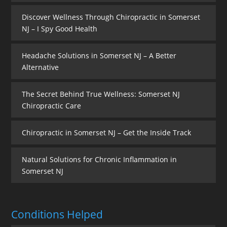
Discover Wellness Through Chiropractic in Somerset
NJ – I Spy Good Health
Headache Solutions in Somerset NJ – A Better
Alternative
The Secret Behind True Wellness: Somerset NJ
Chiropractic Care
Chiropractic in Somerset NJ – Get the Inside Track
Natural Solutions for Chronic Inflammation in
Somerset NJ
Conditions Helped