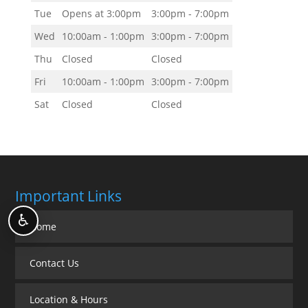
Tue
Opens at 3:00pm
3:00pm - 7:00pm
Wed
10:00am - 1:00pm
3:00pm - 7:00pm
Thu
Closed
Closed
Fri
10:00am - 1:00pm
3:00pm - 7:00pm
Sat
Closed
Closed
Important Links
♿
Home
Contact Us
Location & Hours