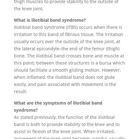
thigh muscles to provide stability to the outside of
the knee joint.
What is iliotibial band syndrome?
Iliotibial band syndrome (ITBS) occurs when there is
irritation to this band of fibrous tissue. The irritation
usually occurs over the outside of the knee joint, at
the lateral epicondyle–the end of the femur (thigh)
bone. The iliotibial band crosses bone and muscle at
this point; between these structures is a bursa which
should facilitate a smooth gliding motion. However,
when inflamed, the iliotibial band does not glide
easily, and pain associated with movement is the
result.
What are the symptoms of iliotibial band
syndrome?
As stated previously, the function of the iliotibial
band is both to provide stability to the knee and to
assist in flexion of the knee joint. When irritated,
movement of the knee joint becomes painful. Usually