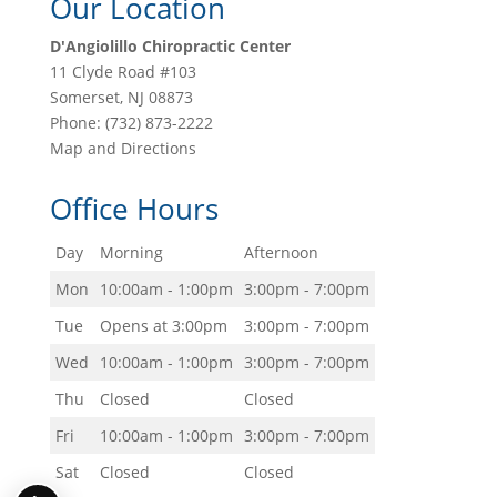
Our Location
D'Angiolillo Chiropractic Center
11 Clyde Road #103
Somerset
,
NJ
08873
Phone:
(732) 873-2222
Map and Directions
Office Hours
Day
Morning
Afternoon
Mon
10:00am - 1:00pm
3:00pm - 7:00pm
Tue
Opens at 3:00pm
3:00pm - 7:00pm
Wed
10:00am - 1:00pm
3:00pm - 7:00pm
Thu
Closed
Closed
Fri
10:00am - 1:00pm
3:00pm - 7:00pm
Sat
Closed
Closed