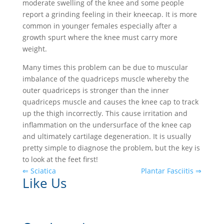
moderate swelling of the knee and some people
report a grinding feeling in their kneecap. It is more
common in younger females especially after a
growth spurt where the knee must carry more
weight.
Many times this problem can be due to muscular
imbalance of the quadriceps muscle whereby the
outer quadriceps is stronger than the inner
quadriceps muscle and causes the knee cap to track
up the thigh incorrectly. This cause irritation and
inflammation on the undersurface of the knee cap
and ultimately cartilage degeneration. It is usually
pretty simple to diagnose the problem, but the key is
to look at the feet first!
⇐ Sciatica
Plantar Fasciitis ⇒
Like Us