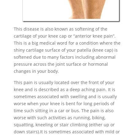
This disease is also known as softening of the
cartilage of your knee cap or “anterior knee pain”.
This is a big medical word for a condition where the
shiny cartilage surface of your patella (knee cap) is
softened due to many factors including abnormal
pressure across the joint surface or hormonal
changes in your body.
This pain is usually located over the front of your
knee and is described as a deep aching pain. It is
sometimes associated with swelling and is usually
worse when your knee is bent for long periods of
time such sitting in a car or bus. The pain is also
worse with such activities as running, biking,
squatting, kneeling or stair climbing (either up or
down stairs).It is sometimes associated with mild or