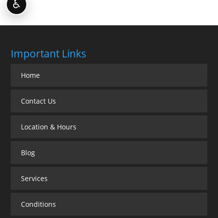
♿
Important Links
Home
Contact Us
Location & Hours
Blog
Services
Conditions