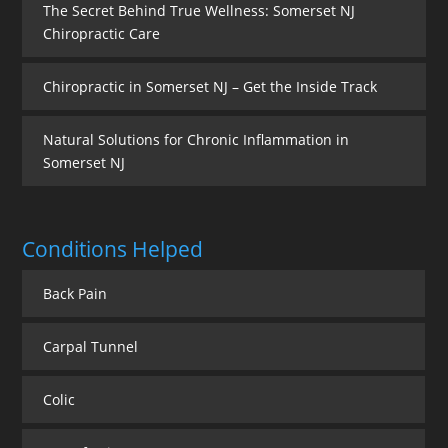
The Secret Behind True Wellness: Somerset NJ
Chiropractic Care
Chiropractic in Somerset NJ – Get the Inside Track
Natural Solutions for Chronic Inflammation in
Somerset NJ
Conditions Helped
Back Pain
Carpal Tunnel
Colic