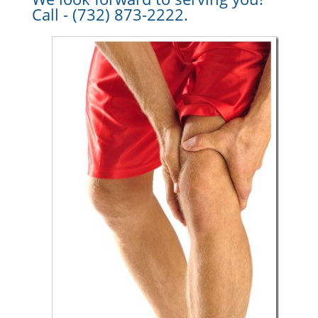
Call - (732) 873-2222.