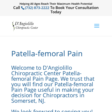
Helping All Ages Reach Their Maximum Health Potential
Call
To Book Your Consultation
(732) 873-2222
Today
Patella-femoral Pain
Welcome to D'Angiolillo
Chiropractic Center Patella-
femoral Pain Page. We trust that
you will find our Patella-femoral
Pain Page useful in making your
decision for Chiropractors in
Somerset, NJ.
We look forward to serving you!