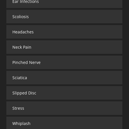
Ear Infections
Scoliosis
Headaches
Neck Pain
Pinched Nerve
Sciatica
Slipped Disc
Stress
Whiplash