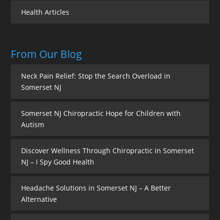
Health Articles
From Our Blog
Neck Pain Relief: Stop the Search Overload in
Somerset NJ
Somerset NJ Chiropractic Hope for Children with
Autism
Discover Wellness Through Chiropractic in Somerset
NJ – I Spy Good Health
Headache Solutions in Somerset NJ – A Better
Alternative