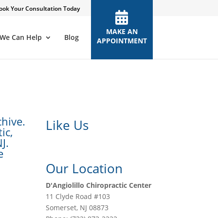
ook Your Consultation Today
MAKE AN
We Can Help
Blog
APPOINTMENT
chive.
Like Us
ic,
J.
e
Our Location
D'Angiolillo Chiropractic Center
11 Clyde Road #103
Somerset
,
NJ
08873