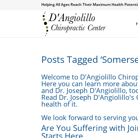
Helping All Ages Reach Their Maximum Health Potenti
Posts Tagged ‘Somerset
Welcome to D'Angiolillo Chirop
Here you can learn more about 
and Dr. Joseph D'Angiolillo, to
Read Dr. Joseph D'Angiolillo's
health of it.
We look forward to serving you
Are You Suffering with Joi
Starts Here