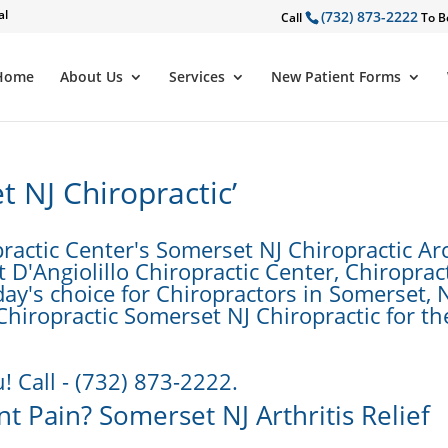
al
(732) 873-2222
Call
To B
Home
About Us
Services
New Patient Forms
 NJ Chiropractic’
ractic Center's Somerset NJ Chiropractic Ar
D'Angiolillo Chiropractic Center, Chiropract
day's choice for Chiropractors in Somerset, N
 Chiropractic Somerset NJ Chiropractic for th
! Call - (732) 873-2222.
nt Pain? Somerset NJ Arthritis Relief