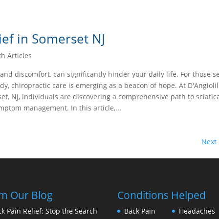
ief in Somerset NJ
th Articles
 and discomfort, can significantly hinder your daily life. For those s
dy, chiropractic care is emerging as a beacon of hope. At D'Angiolil
et, NJ, individuals are discovering a comprehensive path to sciatica
ptom management. In this article,...
Next 
m Our Blog
Conditions Helped
k Pain Relief: Stop the Search
Back Pain
Headaches