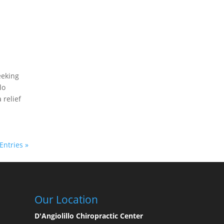
eeking
lo
 relief
Entries »
Our Location
D'Angiolillo Chiropractic Center