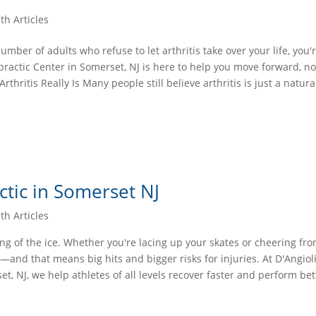
th Articles
mber of adults who refuse to let arthritis take over your life, you'
ractic Center in Somerset, NJ is here to help you move forward, not
thritis Really Is Many people still believe arthritis is just a natura
ctic in Somerset NJ
th Articles
ing of the ice. Whether you're lacing up your skates or cheering fr
—and that means big hits and bigger risks for injuries. At D'Angioli
t, NJ, we help athletes of all levels recover faster and perform bet