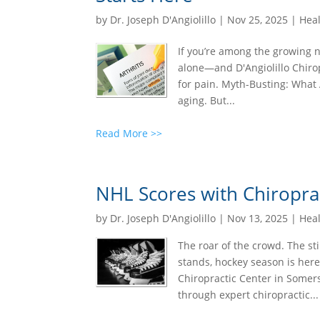
by
Dr. Joseph D'Angiolillo
|
Nov 25, 2025
|
Heal
If you’re among the growing nu
alone—and D'Angiolillo Chirop
for pain. Myth-Busting: What Ar
aging. But...
Read More >>
NHL Scores with Chiropra
by
Dr. Joseph D'Angiolillo
|
Nov 13, 2025
|
Heal
The roar of the crowd. The st
stands, hockey season is here
Chiropractic Center in Somerse
through expert chiropractic...