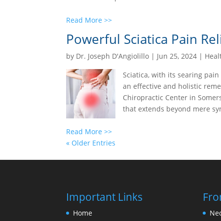
Read More >>
Powerful Sciatica Pain Rel
by
Dr. Joseph D'Angiolillo
|
Jun 25, 2024
|
Heal
Sciatica, with its searing pain
an effective and holistic reme
Chiropractic Center in Somers
that extends beyond mere sym
Read More >>
« Older Entries
Important Links
Fro
Home
Nec