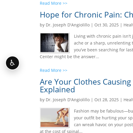
Read More >>
Hope for Chronic Pain: Ch
by
Dr. Joseph D'Angiolillo
|
Oct 30, 2025
|
Heal
Living with chronic pain isn't
ache or a sharp, unrelenting t
you’ve been searching for last
Center might be the answer...
♿
Read More >>
Are Your Clothes Causing
Explained
by
Dr. Joseph D'Angiolillo
|
Oct 28, 2025
|
Heal
Fashion may be fabulous—but a
your outfit be hurting your sp
can wreak havoc on your post
at the cost of spinal...