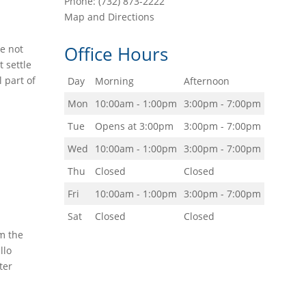
Phone:
(732) 873-2222
Map and Directions
Office Hours
re not
 settle
l part of
Day
Morning
Afternoon
Mon
10:00am - 1:00pm
3:00pm - 7:00pm
Tue
Opens at 3:00pm
3:00pm - 7:00pm
Wed
10:00am - 1:00pm
3:00pm - 7:00pm
Thu
Closed
Closed
Fri
10:00am - 1:00pm
3:00pm - 7:00pm
Sat
Closed
Closed
om the
llo
ter