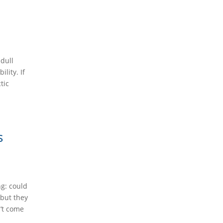
 dull
lity. If
tic
s
ng: could
 but they
’t come