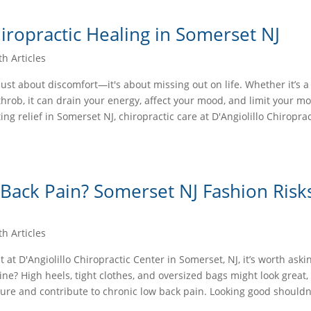
iropractic Healing in Somerset NJ
th Articles
 just about discomfort—it's about missing out on life. Whether it’s a
hrob, it can drain your energy, affect your mood, and limit your mobi
ing relief in Somerset NJ, chiropractic care at D'Angiolillo Chiroprac
 Back Pain? Somerset NJ Fashion Risk
th Articles
t D'Angiolillo Chiropractic Center in Somerset, NJ, it’s worth aski
ine? High heels, tight clothes, and oversized bags might look great,
ure and contribute to chronic low back pain. Looking good shouldn