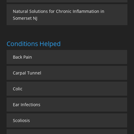
Natural Solutions for Chronic Inflammation in
Somerset NJ
Conditions Helped
Back Pain
Carpal Tunnel
Colic
Ear Infections
Scoliosis