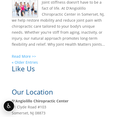
Joint stiffness doesn’t have to be a
fact of life. At D'Angiolillo
Chiropractic Center in Somerset, NJ,
we help restore mobility and reduce joint pain with
chiropractic care tailored to your body’s unique
needs. Whether you're stiff from aging, inactivity, or
injury, our natural approach promotes long-term
flexibility and relief. Why Joint Health Matters Joints...
Read More >>
« Older Entries
Like Us
Our Location
D'Angiolillo Chiropractic Center
♿
11 Clyde Road #103
Somerset
,
NJ
08873