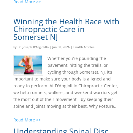
Read More >>
Winning the Health Race with
Chiropractic Care in
Somerset NJ
by
Dr. Joseph D'Angiolillo
|
Jun 30, 2026
|
Health Articles
Whether you’re pounding the
pavement, hitting the trails, or
cycling through Somerset, NJ, it’s
important to make sure your body is aligned and
ready to perform. At D'Angiolillo Chiropractic Center,
we help runners, walkers, and weekend warriors get
the most out of their movement—by keeping their
spine and joints moving at their best. Why Posture...
Read More >>
Understanding Spinal Disc