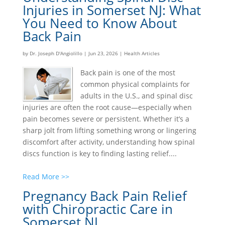
Injuries in Somerset NJ: What
You Need to Know About
Back Pain
by
Dr. Joseph D'Angiolillo
|
Jun 23, 2026
|
Health Articles
Back pain is one of the most
common physical complaints for
adults in the U.S., and spinal disc
injuries are often the root cause—especially when
pain becomes severe or persistent. Whether it’s a
sharp jolt from lifting something wrong or lingering
discomfort after activity, understanding how spinal
discs function is key to finding lasting relief....
Read More >>
Pregnancy Back Pain Relief
with Chiropractic Care in
Somerset NJ