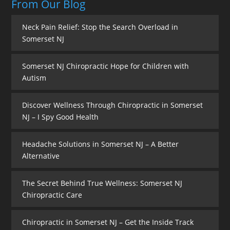
From Our Blog
Neck Pain Relief: Stop the Search Overload in
Somerset NJ
Somerset NJ Chiropractic Hope for Children with
Autism
Discover Wellness Through Chiropractic in Somerset
NJ – I Spy Good Health
Headache Solutions in Somerset NJ – A Better
Alternative
The Secret Behind True Wellness: Somerset NJ
Chiropractic Care
Chiropractic in Somerset NJ – Get the Inside Track