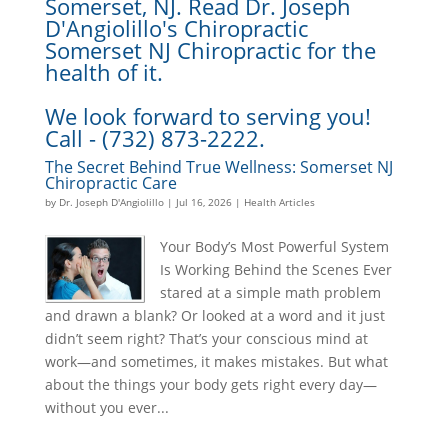
Somerset, NJ. Read Dr. Joseph
D'Angiolillo's Chiropractic
Somerset NJ Chiropractic for the
health of it.
We look forward to serving you!
Call - (732) 873-2222.
The Secret Behind True Wellness: Somerset NJ
Chiropractic Care
by
Dr. Joseph D'Angiolillo
|
Jul 16, 2026
|
Health Articles
Your Body’s Most Powerful System
Is Working Behind the Scenes Ever
stared at a simple math problem
and drawn a blank? Or looked at a word and it just
didn’t seem right? That’s your conscious mind at
work—and sometimes, it makes mistakes. But what
about the things your body gets right every day—
without you ever...