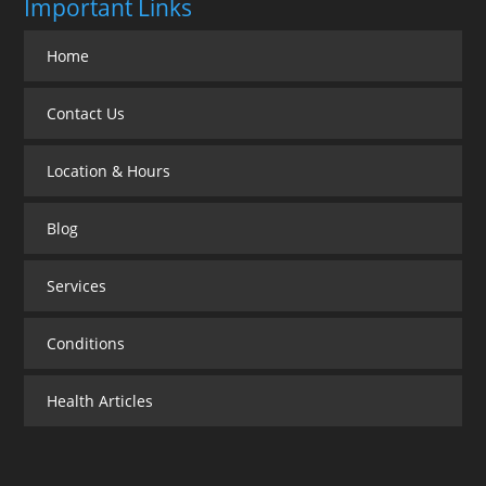
Important Links
Home
Contact Us
Location & Hours
Blog
Services
Conditions
Health Articles