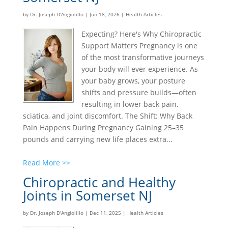
by
Dr. Joseph D'Angiolillo
|
Jun 18, 2026
|
Health Articles
Expecting? Here's Why Chiropractic
Support Matters Pregnancy is one
of the most transformative journeys
your body will ever experience. As
your baby grows, your posture
shifts and pressure builds—often
resulting in lower back pain,
sciatica, and joint discomfort. The Shift: Why Back
Pain Happens During Pregnancy Gaining 25–35
pounds and carrying new life places extra...
Read More >>
Chiropractic and Healthy
Joints in Somerset NJ
by
Dr. Joseph D'Angiolillo
|
Dec 11, 2025
|
Health Articles