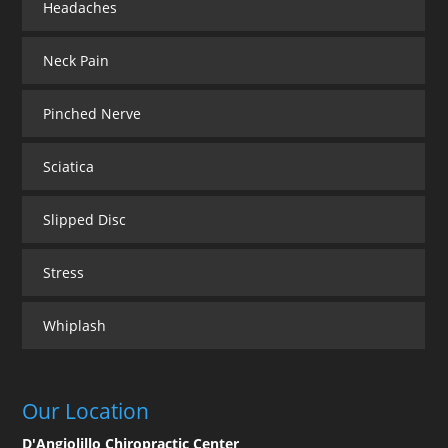
Headaches
Neck Pain
Pinched Nerve
Sciatica
Slipped Disc
Stress
Whiplash
Our Location
D'Angiolillo Chiropractic Center