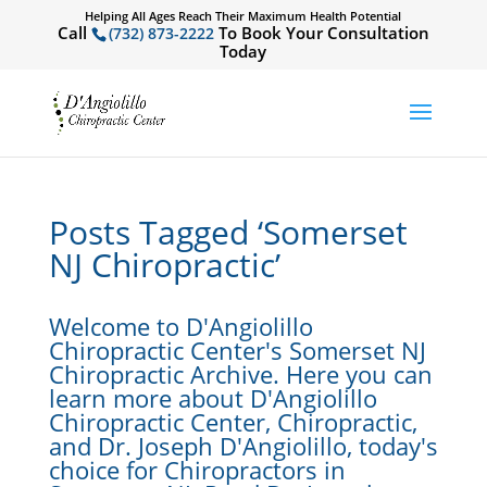
Helping All Ages Reach Their Maximum Health Potential
Call
To Book Your Consultation
(732) 873-2222
Today
Posts Tagged ‘Somerset
NJ Chiropractic’
Welcome to D'Angiolillo
Chiropractic Center's Somerset NJ
Chiropractic Archive. Here you can
learn more about D'Angiolillo
Chiropractic Center, Chiropractic,
and Dr. Joseph D'Angiolillo, today's
choice for Chiropractors in