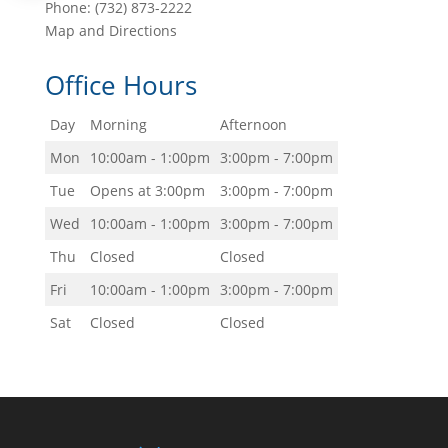
Phone:
(732) 873-2222
Map and Directions
Office Hours
Day
Morning
Afternoon
Mon
10:00am - 1:00pm
3:00pm - 7:00pm
Tue
Opens at 3:00pm
3:00pm - 7:00pm
Wed
10:00am - 1:00pm
3:00pm - 7:00pm
Thu
Closed
Closed
Fri
10:00am - 1:00pm
3:00pm - 7:00pm
Sat
Closed
Closed